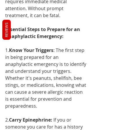
requires immediate medical 
attention. Without prompt 
treatment, it can be fatal.
REVIEWS
Essential Steps to Prepare for an 
Anaphylactic Emergency:
1.
Know Your Triggers
: The first step 
in being prepared for an 
anaphylactic emergency is to identify 
and understand your triggers. 
Whether it's peanuts, shellfish, bee 
stings, or medications, knowing what 
can cause a severe allergic reaction 
is essential for prevention and 
preparedness.
2.
Carry Epinephrine:
 If you or 
someone you care for has a history 