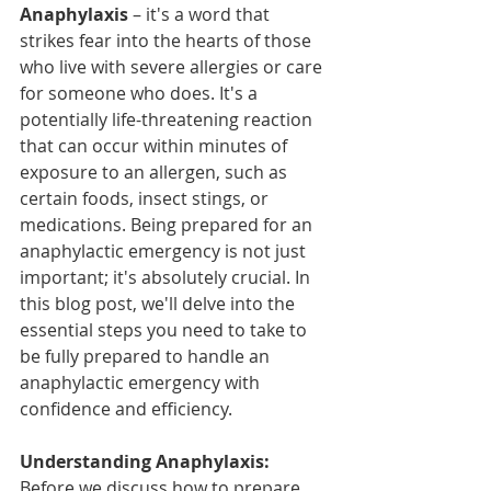
Anaphylaxis
 – it's a word that 
strikes fear into the hearts of those 
who live with severe allergies or care 
for someone who does. It's a 
potentially life-threatening reaction 
that can occur within minutes of 
exposure to an allergen, such as 
certain foods, insect stings, or 
medications. Being prepared for an 
anaphylactic emergency is not just 
important; it's absolutely crucial. In 
this blog post, we'll delve into the 
essential steps you need to take to 
be fully prepared to handle an 
anaphylactic emergency with 
confidence and efficiency.
Understanding Anaphylaxis:
Before we discuss how to prepare 