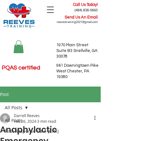
Call Us Today!
(484) 838-0660
Send Us An Email
reevestraining2021@gmail.com
1970 Main Street
Suite B3 Snellville, GA
30078
961 Downingtown Pike
PQAS certified
West Chester, PA
19380
Post
All Posts
Darrell Reeves
All Posts
Feb 26, 2024
3 min read
Anaphylactic
First Response Care (CPR)