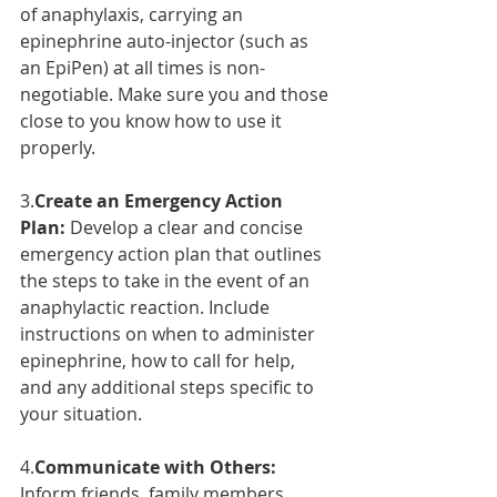
of anaphylaxis, carrying an 
epinephrine auto-injector (such as 
an EpiPen) at all times is non-
negotiable. Make sure you and those 
close to you know how to use it 
properly.
3.
Create an Emergency Action 
Plan:
 Develop a clear and concise 
emergency action plan that outlines 
the steps to take in the event of an 
anaphylactic reaction. Include 
instructions on when to administer 
epinephrine, how to call for help, 
and any additional steps specific to 
your situation.
4.
Communicate with Others:
Inform friends, family members, 