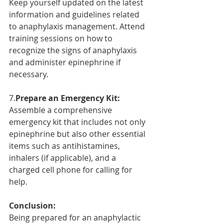
Keep yourself updated on the latest 
information and guidelines related 
to anaphylaxis management. Attend 
training sessions on how to 
recognize the signs of anaphylaxis 
and administer epinephrine if 
necessary.
7.
Prepare an Emergency Kit:
Assemble a comprehensive 
emergency kit that includes not only 
epinephrine but also other essential 
items such as antihistamines, 
inhalers (if applicable), and a 
charged cell phone for calling for 
help.
Conclusion:
Being prepared for an anaphylactic 