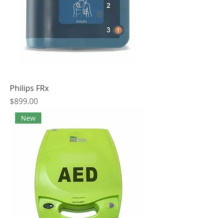
Philips FRx
Price
$899.00
New