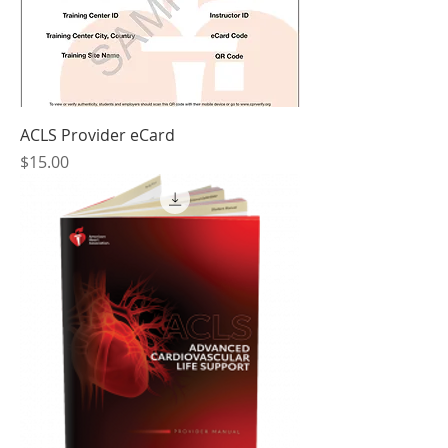
ACLS Provider eCard
Price
$15.00