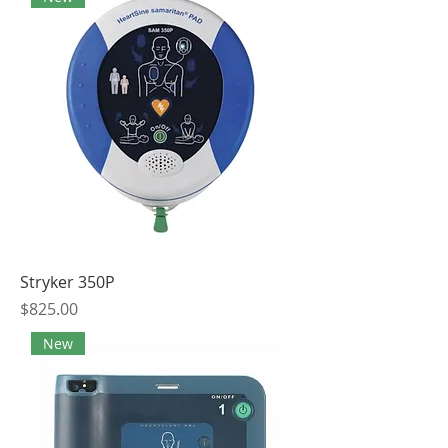
Stryker 350P
Price
$825.00
New