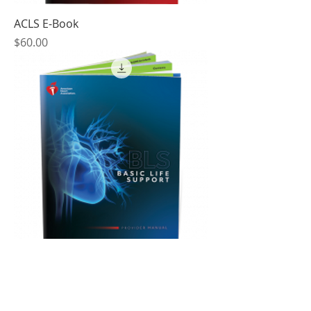
ACLS E-Book
Price
$60.00
BLS E-Book
Price
$25.80