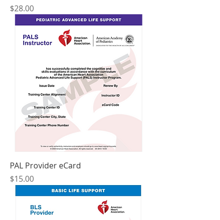
Price
$28.00
PAL Provider eCard
Price
$15.00