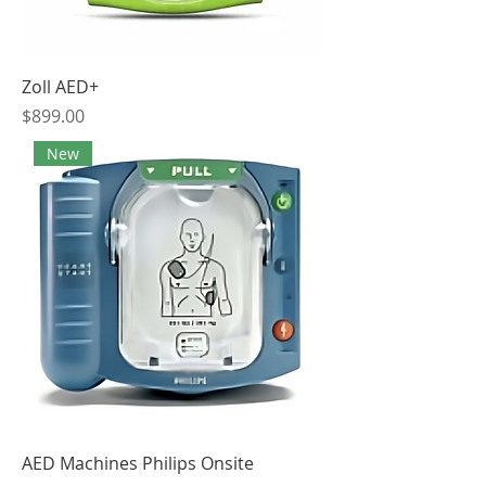
Zoll AED+
Price
$899.00
New
AED Machines Philips Onsite