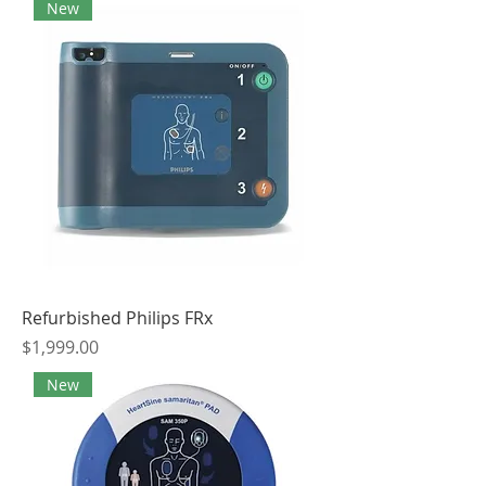
New
Refurbished Philips FRx
Price
$1,999.00
New