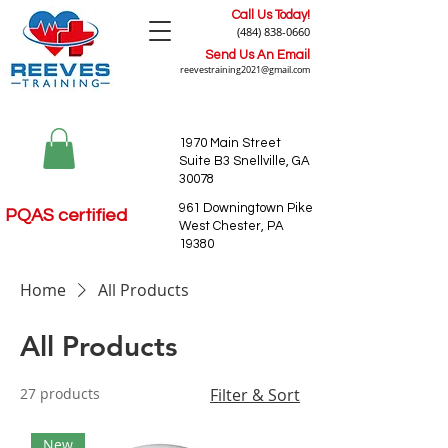
Call Us Today!
(484) 838-0660
Send Us An Email
reevestraining2021@gmail.com
1970 Main Street
Suite B3 Snellville, GA
30078
961 Downingtown Pike
PQAS certified
West Chester, PA
19380
Home
All Products
All Products
27 products
Filter & Sort
New