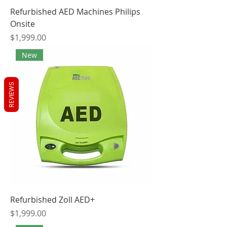
Refurbished AED Machines Philips
Onsite
Price
$1,999.00
New
REVIEWS
Refurbished Zoll AED+
Price
$1,999.00