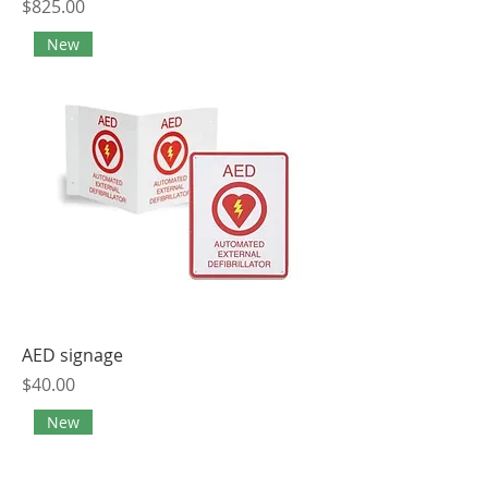
Price
$825.00
New
AED signage
Price
$40.00
New