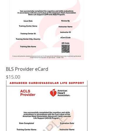
BLS Provider eCard
Price
$15.00