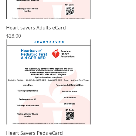
Heart savers Adults eCard
Price
$28.00
Heart Savers Peds eCard