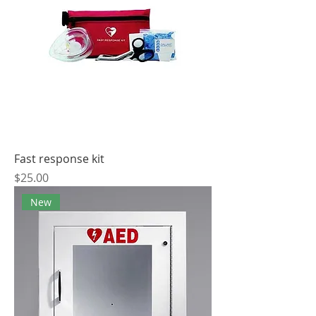
Fast response kit
Price
$25.00
New