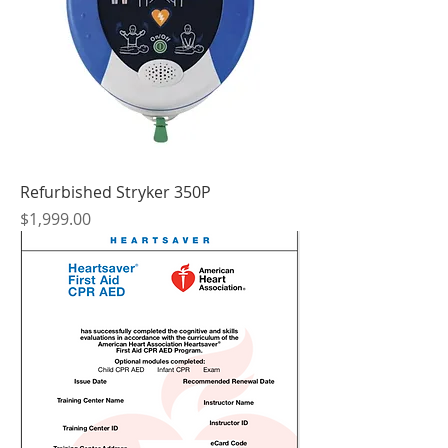
Refurbished Stryker 350P
Price
$1,999.00