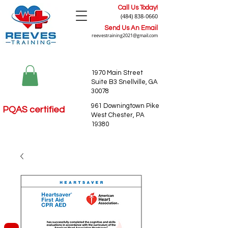
Call Us Today!
(484) 838-0660
Send Us An Email
reevestraining2021@gmail.com
1970 Main Street
Suite B3 Snellville, GA
30078
961 Downingtown Pike
PQAS certified
West Chester, PA
19380