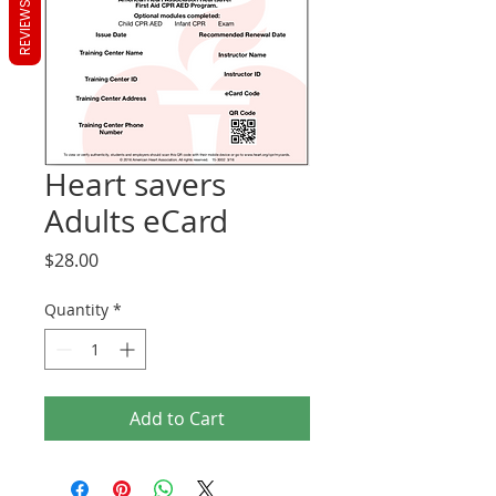
REVIEWS
Heart savers
Adults eCard
Price
$28.00
Quantity
*
Add to Cart