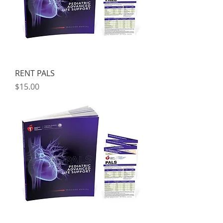
RENT PALS
Price
$15.00