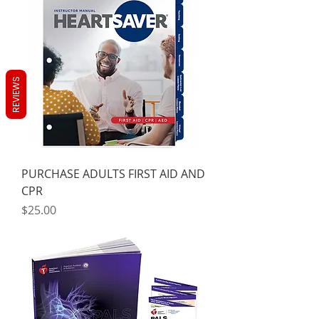
REVIEWS
PURCHASE ADULTS FIRST AID AND
CPR
Price
$25.00