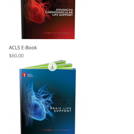
ACLS E-Book
Price
$60.00