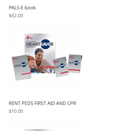
PALS-E book
Price
$62.00
RENT PEDS FIRST AID AND CPR
Price
$10.00