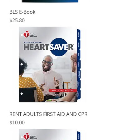
BLS E-Book
Price
$25.80
RENT ADULTS FIRST AID AND CPR
Price
$10.00