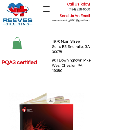
Call Us Today!
(484) 838-0660
Send Us An Email
reevestraining2021@gmail.com
1970 Main Street
Suite B3 Snellville, GA
30078
961 Downingtown Pike
PQAS certified
West Chester, PA
19380