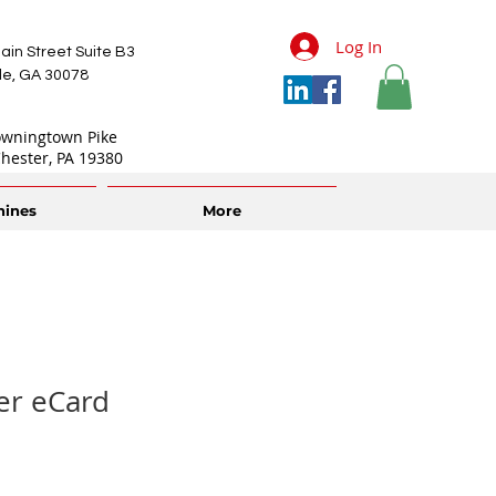
Log In
ain Street Suite B3
lle, GA 30078
owningtown Pike
hester, PA 19380
hines
More
er eCard