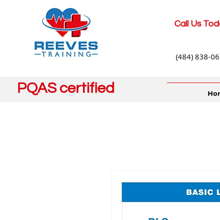
Call Us Tod
(484) 838-0
PQAS certified
Ho