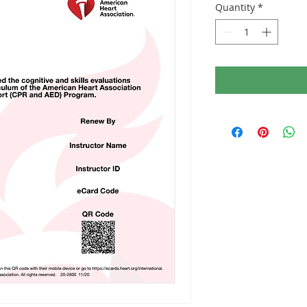
Quantity
*