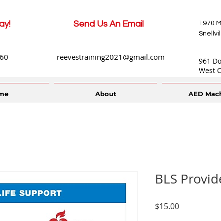
ay!
Send Us An Email
1970 M
Snellvi
660
reevestraining2021@gmail.com
961 D
West C
me
About
AED Mac
BLS Provid
Price
$15.00