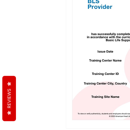
REVIEWS