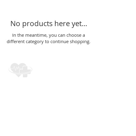
No products here yet...
In the meantime, you can choose a
different category to continue shopping.
CONTACT INFO
cpr.trainer@hotmail.com
(484) 838-
0660
961 Downingtown Pike
West Chester, PA 19380
1970 Main Street
Suite B3 Snellville, GA
30078