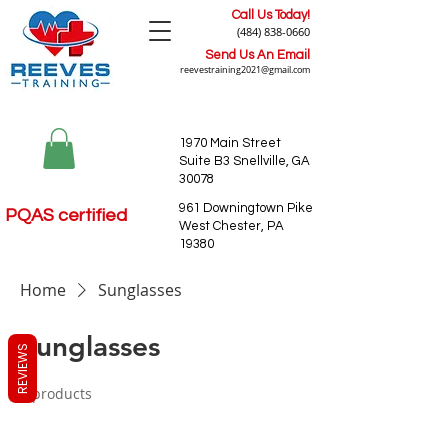
Call Us Today!
(484) 838-0660
Send Us An Email
reevestraining2021@gmail.com
1970 Main Street
Suite B3 Snellville, GA
30078
961 Downingtown Pike
PQAS certified
West Chester, PA
19380
Home
Sunglasses
Sunglasses
REVIEWS
0 products